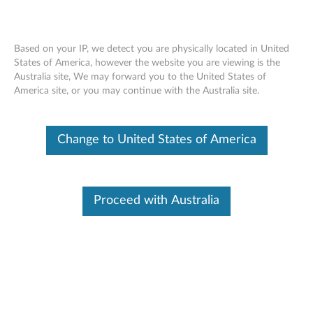
Based on your IP, we detect you are physically located in United
States of America, however the website you are viewing is the
Australia site, We may forward you to the United States of
SR860 V2 removing a front VGA
Skip to content
America site, or you may continue with the Australia site.
assembly
Change to United States of America
Proceed with Australia