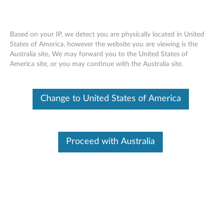
Based on your IP, we detect you are physically located in United
States of America, however the website you are viewing is the
Australia site, We may forward you to the United States of
Lenovo ThinkSystem SR635 installing a
Skip to content
America site, or you may continue with the Australia site.
PCIe adapter
Change to United States of America
Proceed with Australia