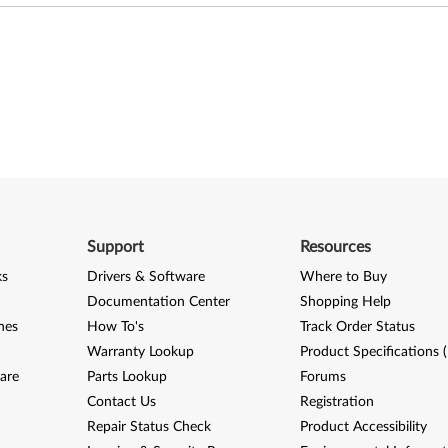
Support
Resources
ks
Drivers & Software
Where to Buy
Documentation Center
Shopping Help
nes
How To's
Track Order Status
Warranty Lookup
Product Specifications 
are
Parts Lookup
Forums
Contact Us
Registration
Repair Status Check
Product Accessibility