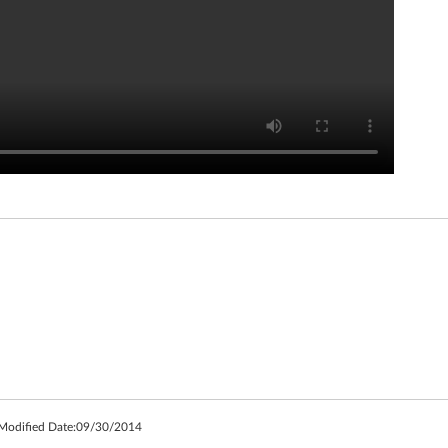
 Modified Date:
09/30/2014