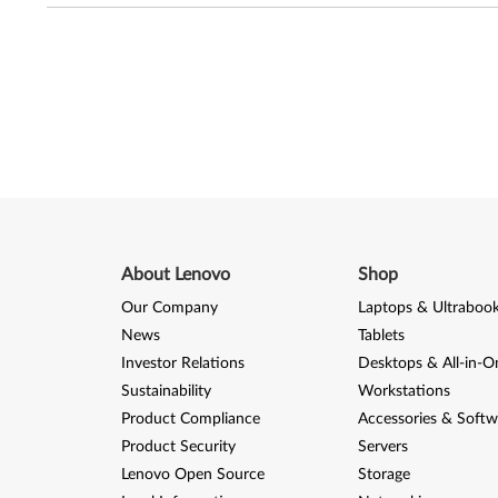
About Lenovo
Shop
Our Company
Laptops & Ultraboo
News
Tablets
Investor Relations
Desktops & All-in-O
Sustainability
Workstations
Product Compliance
Accessories & Softw
Product Security
Servers
Lenovo Open Source
Storage