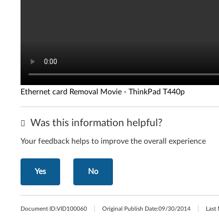
Ethernet card Removal Movie - ThinkPad T440p
Was this information helpful?
Your feedback helps to improve the overall experience
Yes
No
Document ID:
VID100060
Original Publish Date:
09/30/2014
Last