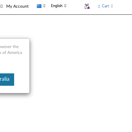
English
Cart
My Account
however the
es of America
alia