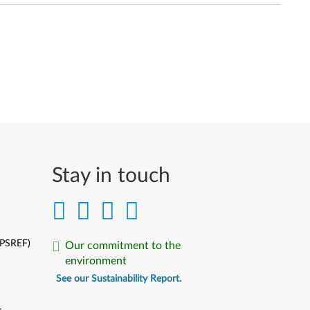
Stay in touch
(PSREF)
Our commitment to the
environment
See our Sustainability Report.