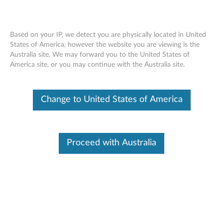
Based on your IP, we detect you are physically located in United
States of America, however the website you are viewing is the
Australia site, We may forward you to the United States of
DIMM removal movie - ThinkCentre
Skip to content
America site, or you may continue with the Australia site.
A70z
Change to United States of America
Proceed with Australia