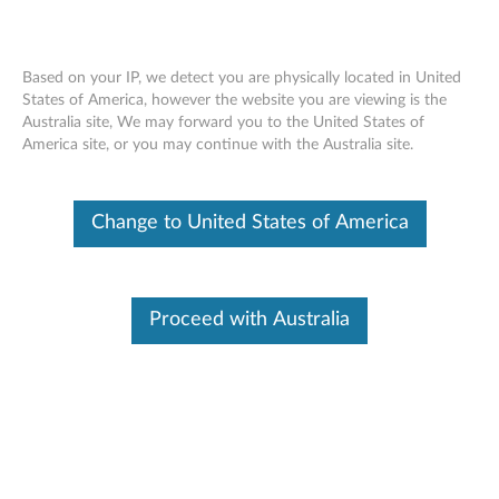
Based on your IP, we detect you are physically located in United
States of America, however the website you are viewing is the
Australia site, We may forward you to the United States of
Front fan and baffle assembly removal
Skip to content
America site, or you may continue with the Australia site.
movie - ThinkCentre A52 (type 8154,
8161, 8162, 8164, 8165) / M52 (type
8111, 8211, 8212, 8213, 8214)
Change to United States of America
Proceed with Australia