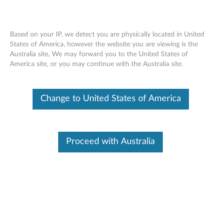
Based on your IP, we detect you are physically located in United
States of America, however the website you are viewing is the
Australia site, We may forward you to the United States of
Personal Computing Devices Services
Skip to content
America site, or you may continue with the Australia site.
Agreement
Change to United States of America
Identify Your Device
To be sure this content applies to the device you need
information on, please enter your serial number or select your
product.
Proceed with Australia
Search serial number or QR Code or Product
Browse
Additional Information
Related Articles