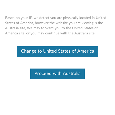
Based on your IP, we detect you are physically located in United
States of America, however the website you are viewing is the
Australia site, We may forward you to the United States of
How to turn wireless Wi-Fi on or off -
Skip to content
America site, or you may continue with the Australia site.
Windows 10 and 11
Change to United States of America
Identify Your Device
To be sure this content applies to the device you need
information on, please enter your serial number or select your
product.
Proceed with Australia
Search serial number or QR Code or Product
Browse
Description
Applicable Brands
Operating Systems