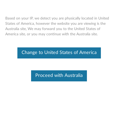
Based on your IP, we detect you are physically located in United
States of America, however the website you are viewing is the
Australia site, We may forward you to the United States of
Skip to content
America site, or you may continue with the Australia site.
End of Development Support
This product is no longer being actively
Change to United States of America
supported by development (End of
Development Support) and no further software
updates will be provided. Any software or
support resources provided by Lenovo are made
available “AS IS” and without warranties of any
Proceed with Australia
kind, express or implied. Products still covered
under the Lenovo Limited Warranty will be
covered for repair.
Intel Active Management
Technology (AMT) Manageability