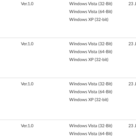
Ver.1.0
Windows Vista (32-Bit)
23 
Windows Vista (64-Bit)
Windows XP (32-bit)
Ver.1.0
Windows Vista (32-Bit)
23 
Windows Vista (64-Bit)
Windows XP (32-bit)
Ver.1.0
Windows Vista (32-Bit)
23 
Windows Vista (64-Bit)
Windows XP (32-bit)
Ver.1.0
Windows Vista (32-Bit)
23 
Windows Vista (64-Bit)