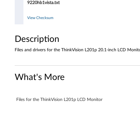
9220hb1vista.txt
.
1
View Checksum
-
Description
i
Files and drivers for the ThinkVision L201p 20.1-inch LCD Monit
n
c
What's More
h
L
Files for the ThinkVision L201p LCD Monitor
C
D
M