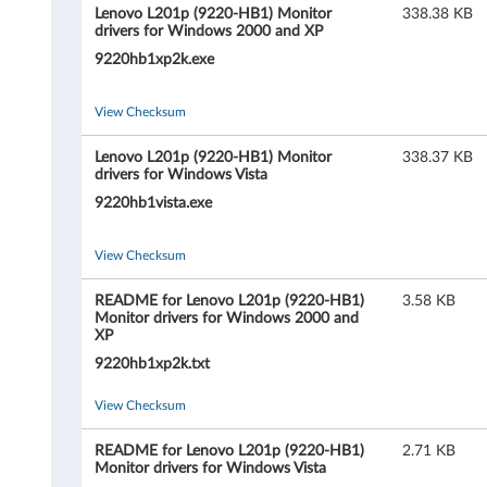
i
Lenovo L201p (9220-HB1) Monitor
338.38 KB
drivers for Windows 2000 and XP
s
9220hb1xp2k.exe
i
View Checksum
o
Lenovo L201p (9220-HB1) Monitor
338.37 KB
n
drivers for Windows Vista
9220hb1vista.exe
L
2
View Checksum
0
README for Lenovo L201p (9220-HB1)
3.58 KB
Monitor drivers for Windows 2000 and
1
XP
9220hb1xp2k.txt
p
View Checksum
2
README for Lenovo L201p (9220-HB1)
2.71 KB
0
Monitor drivers for Windows Vista