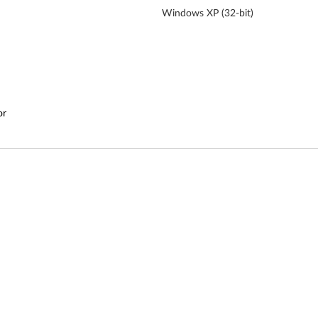
Windows XP (32-bit)
or