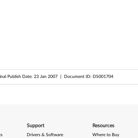
inal Publish Date:
23 Jan 2007
Document ID:
DS001704
Support
Resources
ks
Drivers & Software
Where to Buy