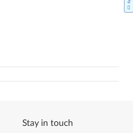
Stay in touch