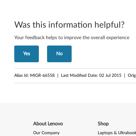
o
n
i
Was this information helpful?
t
Your feedback helps to improve the overall experience
o
Yes
No
r
-
Alias Id:
MIGR-66558
Last Modified Date:
02 Jul 2015
Orig
F
i
l
e
About Lenovo
Shop
s
Our Company
Laptops & Ultraboo