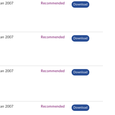
Jan 2007
Recommended
Download
Jan 2007
Recommended
Download
Jan 2007
Recommended
Download
Jan 2007
Recommended
Download