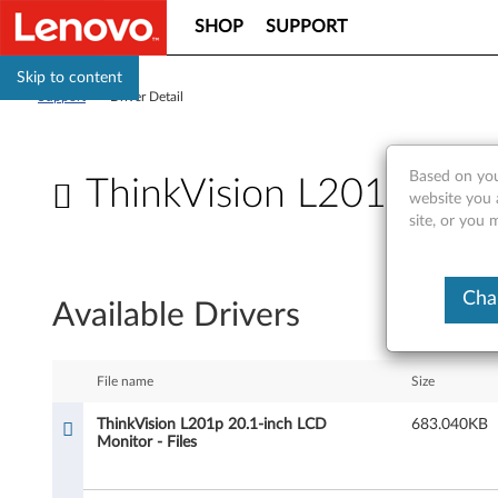
SHOP
SUPPORT
Skip to content
Support
>
Driver Detail
Based on you
ThinkVision L201p 20.1
website you 
site, or you 
T
h
Cha
Available Drivers
i
n
File name
Size
k
ThinkVision L201p 20.1-inch LCD
683.040KB
Monitor - Files
V