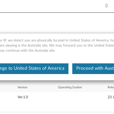
r IP, we detect you are physically located in United States of America, 
-inch LCD Monitor - Files
are viewing is the Australia site, We may forward you to the United Stat
may continue with the Australia site.
nge to United States of America
Proceed with Austr
Version
Operating System
Rele
Ver.1.0
23 