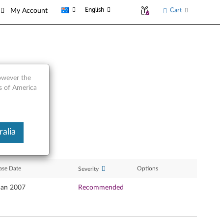
English
Cart
My Account
however the
es of America
alia
ase Date
Options
Severity
Jan 2007
Recommended