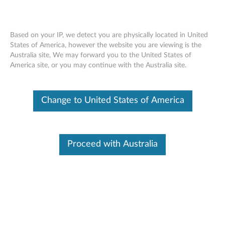
Based on your IP, we detect you are physically located in United
States of America, however the website you are viewing is the
Australia site, We may forward you to the United States of
Skip to content
America site, or you may continue with the Australia site.
End of Development Support
This product is no longer being actively
Change to United States of America
supported by development (End of
Development Support) and no further software
updates will be provided. Any software or
support resources provided by Lenovo are made
available “AS IS” and without warranties of any
Proceed with Australia
kind, express or implied. Products still covered
under the Lenovo Limited Warranty will be
covered for repair.
Firmware update for HLDS GCC-
H10N SATA CD-RW/DVD combo