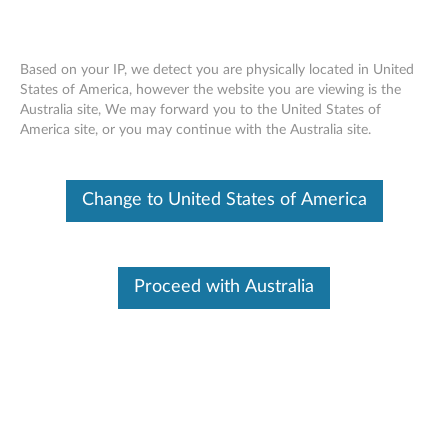
Based on your IP, we detect you are physically located in United
States of America, however the website you are viewing is the
Australia site, We may forward you to the United States of
Skip to content
America site, or you may continue with the Australia site.
End of Development Support
Your product may no longer be actively
Change to United States of America
supported by development (End of
Development Support). Any resources provided
by Lenovo for such products are made available
“AS IS” and without warranties of any kind,
express or implied. In no case will Lenovo be
Proceed with Australia
liable for the failure of any provided resources
to function as expected or intended and the
loss of, or damage to, data. To determine if your
product is still actively supported by
development, enter your serial number or
product type below.
Enter
:
O
Detec
Serial
R
t