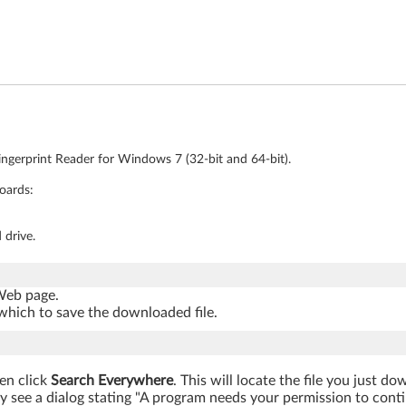
ingerprint Reader for Windows 7 (32-bit and 64-bit).
oards:
 drive.
 Web page.
which to save the downloaded file.
hen click
Search Everywhere
. This will locate the file you just d
 see a dialog stating "A program needs your permission to continu