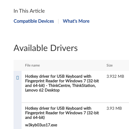
H
In This Article
o
Compatible Devices
What's More
t
k
Available Drivers
e
y
File name
Size
d
Hotkey driver for USB Keyboard with
3.932 MB
Fingerprint Reader for Windows 7 (32-bit
r
and 64-bit) - ThinkCentre, ThinkStation,
Lenovo 62 Desktop
i
v
Hotkey driver for USB Keyboard with
3.93 MB
Fingerprint Reader for Windows 7 (32-bit
e
and 64-bit)
w3kyb03us17.exe