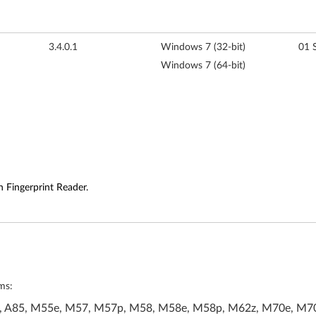
3.4.0.1
Windows 7 (32-bit)
01 
Windows 7 (64-bit)
h Fingerprint Reader.
ms:
A70, A85, M55e, M57, M57p, M58, M58e, M58p, M62z, M70e, M