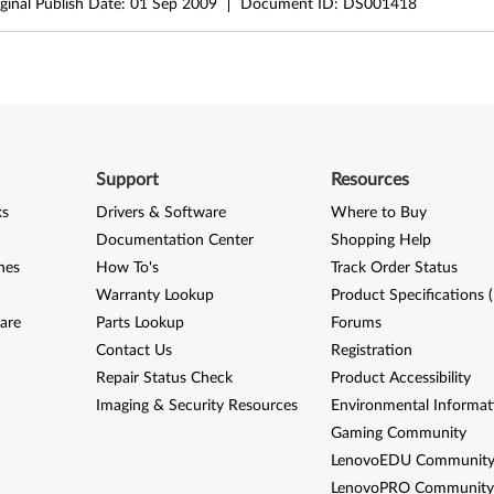
ginal Publish Date:
01 Sep 2009
Document ID:
DS001418
Support
Resources
ks
Drivers & Software
Where to Buy
Documentation Center
Shopping Help
nes
How To's
Track Order Status
Warranty Lookup
Product Specifications 
are
Parts Lookup
Forums
Contact Us
Registration
Repair Status Check
Product Accessibility
Imaging & Security Resources
Environmental Informat
Gaming Community
LenovoEDU Communit
LenovoPRO Communit