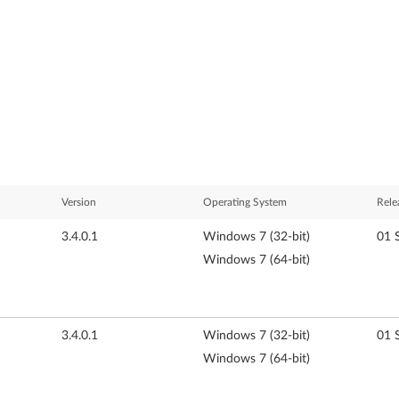
Version
Operating System
Rele
3.4.0.1
Windows 7 (32-bit)
01 
Windows 7 (64-bit)
3.4.0.1
Windows 7 (32-bit)
01 
Windows 7 (64-bit)