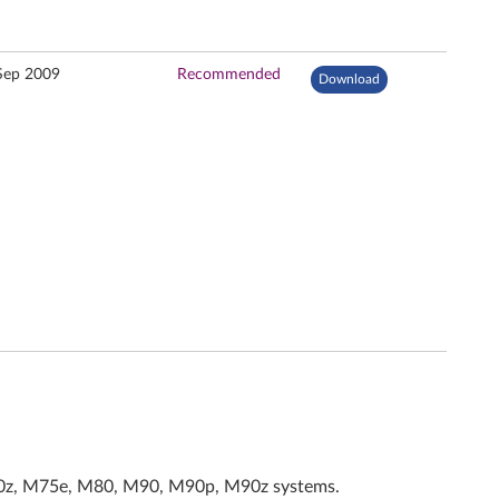
Sep 2009
Recommended
Download
70z, M75e, M80, M90, M90p, M90z systems.