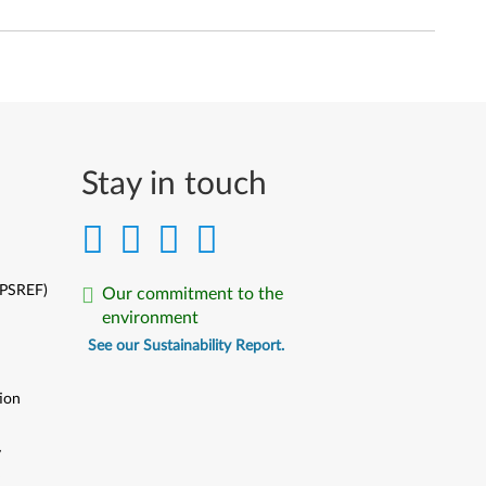
Stay in touch
(PSREF)
Our commitment to the
environment
See our Sustainability Report.
ion
y
y