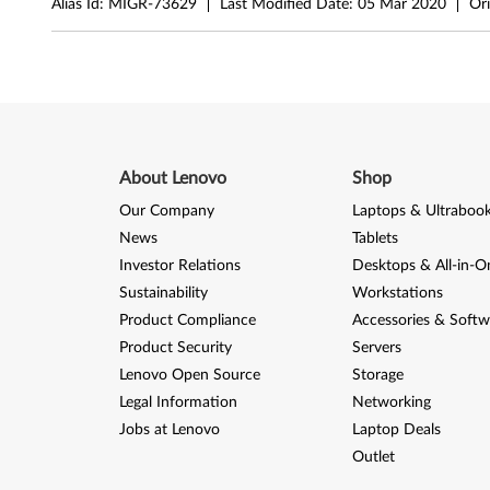
Alias Id:
MIGR-73629
Last Modified Date:
05 Mar 2020
Ori
r
f
o
r
About Lenovo
Shop
W
Our Company
Laptops & Ultraboo
i
News
Tablets
Investor Relations
Desktops & All-in-O
n
Sustainability
Workstations
d
Product Compliance
Accessories & Softw
Product Security
Servers
o
Lenovo Open Source
Storage
w
Legal Information
Networking
Jobs at Lenovo
Laptop Deals
s
Outlet