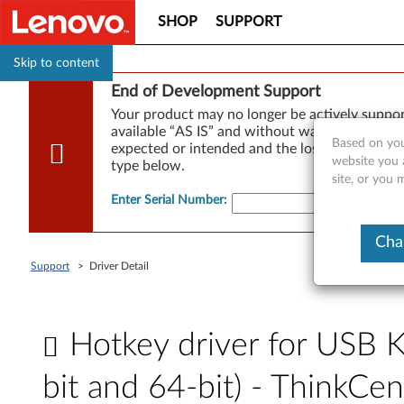
SHOP
SUPPORT
Skip to content
End of Development Support
Your product may no longer be actively suppo
available “AS IS” and without warranties of any
Based on you
expected or intended and the loss of, or damag
website you 
type below.
site, or you 
Enter Serial Number
:
Cha
Support
>
Driver Detail
Hotkey driver for USB 
bit and 64-bit) - ThinkCe