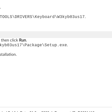
.
TOOLS\DRIVERS\Keyboard\W3kyb03us17
.
, then click
Run
.
kyb03us17\Package\Setup.exe
.
tallation.