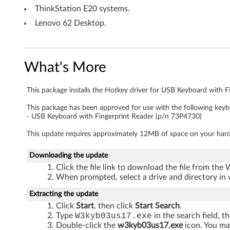
a
ThinkStation E20 systems.
Lenovo 62 Desktop.
r
d
What's More
w
i
This package installs the Hotkey driver for USB Keyboard with F
t
This package has been approved for use with the following keyb
- USB Keyboard with Fingerprint Reader (p/n 73P4730)
h
This update requires approximately 12MB of space on your hard
F
Downloading the update
i
Click the file link to download the file from the
When prompted, select a drive and directory in 
n
Extracting the update
Click
Start
, then click
Start Search
.
g
Type
W3kyb03us17.exe
in the search field, t
Double-click the
w3kyb03us17.exe
icon. You may