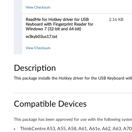
r
View Checksum
f
ReadMe for Hotkey driver for USB
2.16 KB
o
Keyboard with Fingerprint Reader for
Windows 7 (32-bit and 64-bit)
r
w3kyb03us17.txt
U
View Checksum
S
Description
B
K
This package installs the Hotkey driver for the USB Keyboard wit
e
y
Compatible Devices
b
This package has been approved for use with the following syste
o
ThinkCentre A53, A55, A58, A61, A61e, A62, A63, 