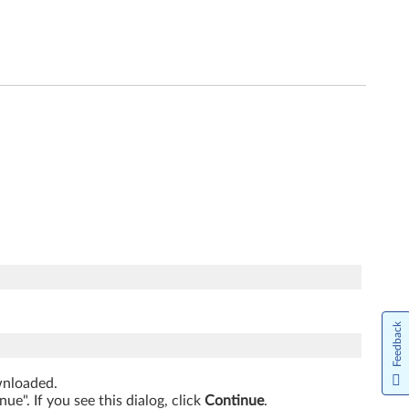
Feedback
ownloaded.
e". If you see this dialog, click
Continue
.