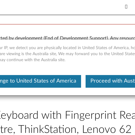
rted by development (End of Development Support). Any resour
 kind, express or implied. In no case will Lenovo be liable for th
r IP, we detect you are physically located in United States of America, 
e to, data. To determine if your product is still actively suppo
are viewing is the Australia site, We may forward you to the United Stat
may continue with the Australia site.
OR
Detect Product
nge to United States of America
Proceed with Austr
Keyboard with Fingerprint Re
ntre, ThinkStation, Lenovo 6