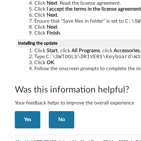
e
Click
Next
. Read the license agreement.
Click
I accept the terms in the license agreement
r
Click
Next
.
Ensure that "Save files in folder" is set to
C:\SW
p
Click
Next
.
Click
Finish
.
r
Installing the update
i
Click
Start
, click
All Programs
, click
Accessories
Type
C:\SWTOOLS\DRIVERS\Keyboard\W3
n
Click
OK
.
Follow the onscreen prompts to complete the ins
t
R
Was this information helpful?
e
Your feedback helps to improve the overall experience
a
Yes
No
d
e