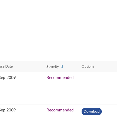
ase Date
Options
Severity
Sep 2009
Recommended
Sep 2009
Recommended
Download