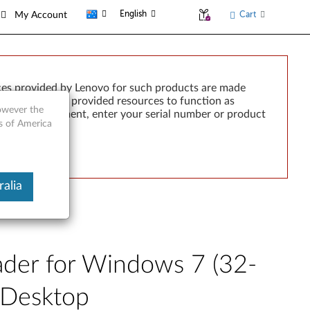
English
Cart
My Account
ces provided by Lenovo for such products are made
e failure of any provided resources to function as
however the
rted by development, enter your serial number or product
es of America
alia
ader for Windows 7 (32-
2 Desktop