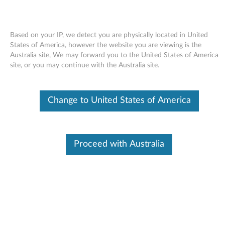
Based on your IP, we detect you are physically located in United
States of America, however the website you are viewing is the
Australia site, We may forward you to the United States of America
Skip to content
site, or you may continue with the Australia site.
LAN (Broadcom) driver for
Change to United States of America
Windows XP - 3000 N200 (type
0687), V200
L
Proceed with Australia
A
Available Drivers
N
Individual Downloads
(
File Name
LAN (Broadcom) driver
B
Operating System
Windows XP (32-bit)