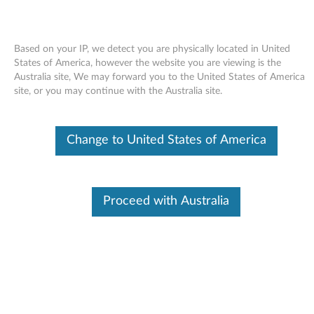
Based on your IP, we detect you are physically located in United
States of America, however the website you are viewing is the
Australia site, We may forward you to the United States of America
Skip to content
site, or you may continue with the Australia site.
Windows XP Update Module
Change to United States of America
Q903250 (US only) - ThinkPad
W
i
Proceed with Australia
In This Article
n
Compatible Devices
What's More
d
o
Available Drivers
w
Individual Downloads