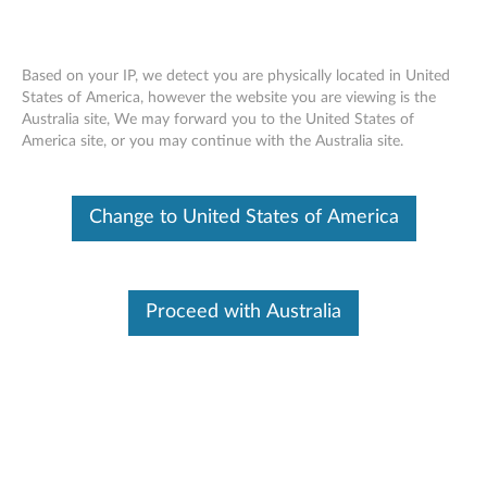
Based on your IP, we detect you are physically located in United
States of America, however the website you are viewing is the
Australia site, We may forward you to the United States of
Skip to content
America site, or you may continue with the Australia site.
End of Development Support
Your product may no longer be actively
Change to United States of America
supported by development (End of
Development Support). Any resources provided
by Lenovo for such products are made available
“AS IS” and without warranties of any kind,
express or implied. In no case will Lenovo be
Proceed with Australia
liable for the failure of any provided resources
to function as expected or intended and the
loss of, or damage to, data. To determine if your
product is still actively supported by
development, enter your serial number or
product type below.
Enter
:
O
Detec
Serial
R
t