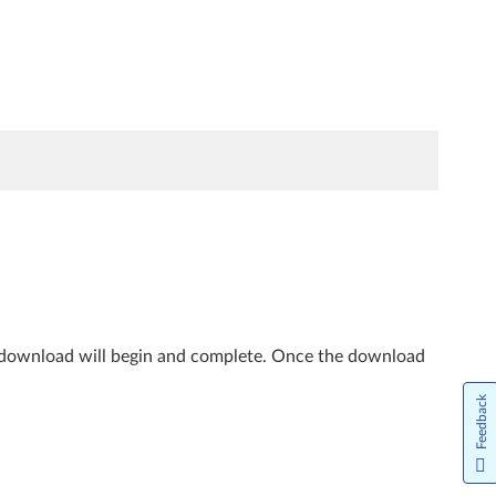
e download will begin and complete. Once the download
Feedback