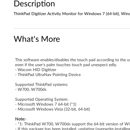
Description
A
ThinkPad Digitizer Activity Monitor for Windows 7 (64-bit), W
c
t
What's More
i
v
This software enables/disables the touch pad according to the use
i
even if the user's palm touches touch pad unexpect edly.
- Wacom HID Digitizer
t
- ThinkPad UltraNav Pointing Device
y
Supported ThinkPad systems:
- W700, W700ds
M
Supported Operating System:
- Microsoft Windows 7 64-bit (*1)
o
- Microsoft Windows Vista (32-bit, 64-bit)
n
Note:
-
- *1: ThinkPad W700, W700ds support the 64-bit version of Win
- If this package has been installed, updating (overwrite-install