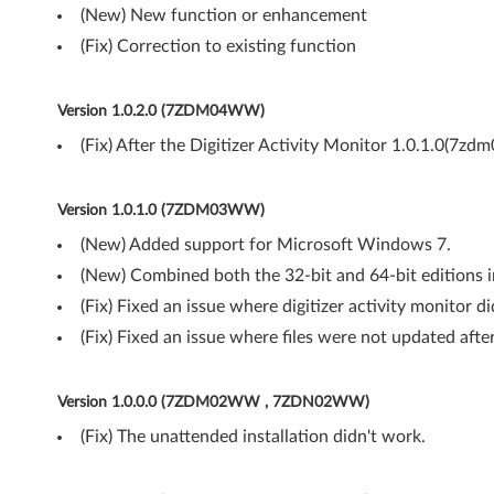
(New) New function or enhancement
w
(Fix) Correction to existing function
s
7
Version 1.0.2.0 (7ZDM04WW)
(Fix) After the Digitizer Activity Monitor 1.0.1.0(7zd
(
6
Version 1.0.1.0 (7ZDM03WW)
4
(New) Added support for Microsoft Windows 7.
(New) Combined both the 32-bit and 64-bit editions i
-
(Fix) Fixed an issue where digitizer activity monitor d
b
(Fix) Fixed an issue where files were not updated after
i
Version 1.0.0.0 (7ZDM02WW , 7ZDN02WW)
t
(Fix) The unattended installation didn't work.
)