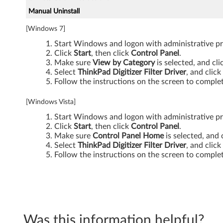
7
Manual Uninstall
0
[Windows 7]
0
Start Windows and logon with administrative pri
Click
Start
, then click
Control Panel
.
,
Make sure
View by Category
is selected, and cl
Select
ThinkPad Digitizer Filter Driver
, and click
W
Follow the instructions on the screen to complet
7
[Windows Vista]
Start Windows and logon with administrative pri
0
Click
Start
, then click
Control Panel
.
Make sure
Control Panel Home
is selected, and 
0
Select
ThinkPad Digitizer Filter Driver
, and click
Follow the instructions on the screen to complet
d
s
Was this information helpful?