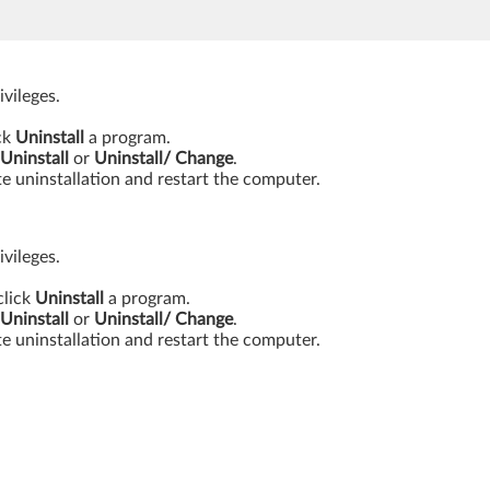
vileges.
ick
Uninstall
a program.
Uninstall
or
Uninstall/ Change
.
e uninstallation and restart the computer.
vileges.
click
Uninstall
a program.
Uninstall
or
Uninstall/ Change
.
e uninstallation and restart the computer.