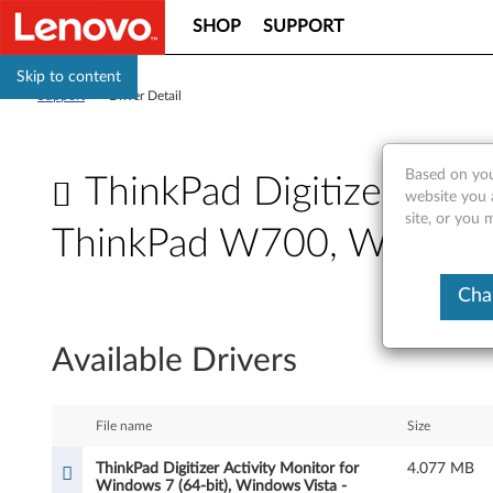
SHOP
SUPPORT
Skip to content
Support
>
Driver Detail
Based on you
ThinkPad Digitizer Acti
website you 
site, or you 
ThinkPad W700, W700d
T
Cha
h
Available Drivers
i
n
File name
Size
k
ThinkPad Digitizer Activity Monitor for
4.077 MB
Windows 7 (64-bit), Windows Vista -