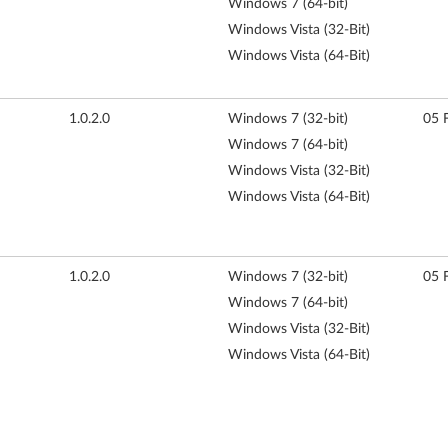
Windows 7 (64-bit)
Windows Vista (32-Bit)
Windows Vista (64-Bit)
1.0.2.0
Windows 7 (32-bit)
05 
Windows 7 (64-bit)
Windows Vista (32-Bit)
Windows Vista (64-Bit)
1.0.2.0
Windows 7 (32-bit)
05 
Windows 7 (64-bit)
Windows Vista (32-Bit)
Windows Vista (64-Bit)