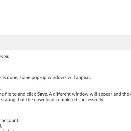
orer.
is is done, some pop-up windows will appear.
.
 file to and click
Save
. A different window will appear and th
stating that the download completed successfully.
r account.
.