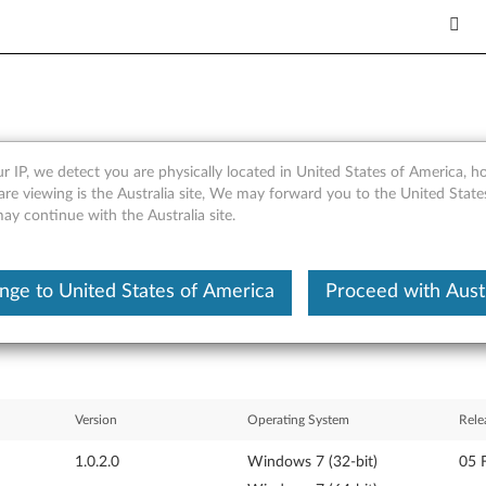
r IP, we detect you are physically located in United States of America, 
vity Monitor for Windows 7 (6
are viewing is the Australia site, We may forward you to the United Stat
may continue with the Australia site.
s
nge to United States of America
Proceed with Austr
Version
Operating System
Rele
1.0.2.0
Windows 7 (32-bit)
05 