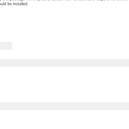
ld be installed.