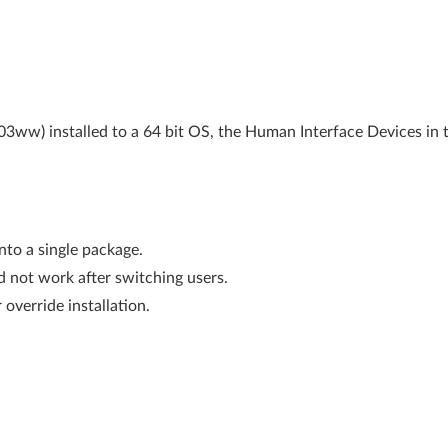
m03ww) installed to a 64 bit OS, the Human Interface Devices in 
nto a single package.
id not work after switching users.
 override installation.