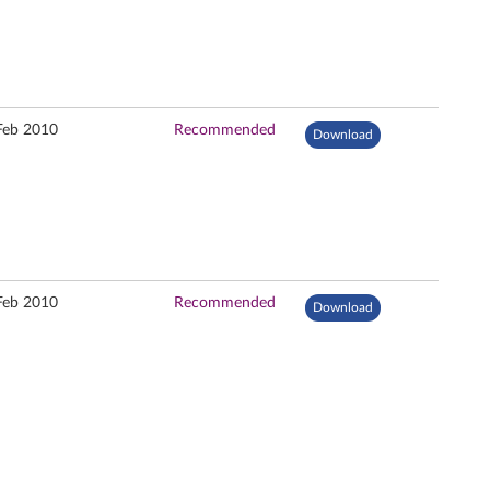
Feb 2010
Recommended
Download
Feb 2010
Recommended
Download