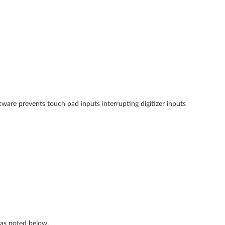
ftware prevents touch pad inputs interrupting digitizer inputs
s as noted below.