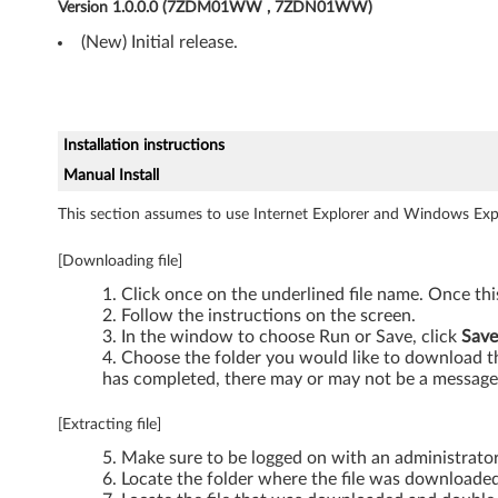
,
Version 1.0.0.0 (7ZDM01WW , 7ZDN01WW)
(New) Initial release.
W
i
n
Installation instructions
d
Manual Install
This section assumes to use Internet Explorer and Windows Expl
o
w
[Downloading file]
Click once on the underlined file name. Once th
s
Follow the instructions on the screen.
In the window to choose Run or Save, click
Save
V
Choose the folder you would like to download the
has completed, there may or may not be a message 
i
[Extracting file]
s
Make sure to be logged on with an administrato
t
Locate the folder where the file was downloaded