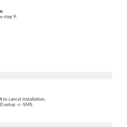
e
.
he step 9.
h
to cancel installation.
d]\setup -s -SMS.