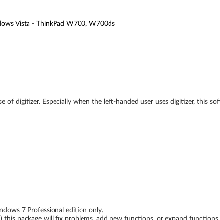
indows Vista - ThinkPad W700, W700ds
 of digitizer. Especially when the left-handed user uses digitizer, this so
dows 7 Professional edition only.
ing) this package will fix problems, add new functions, or expand function