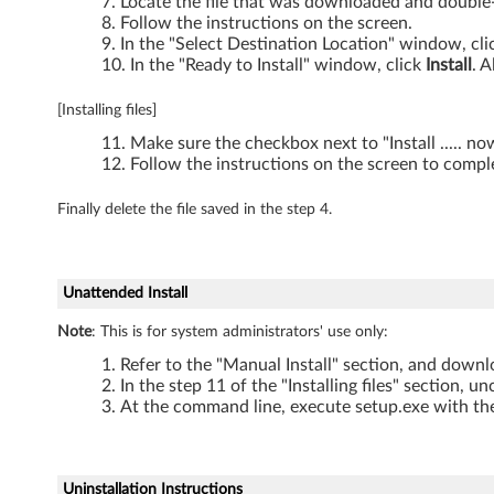
Locate the file that was downloaded and double-c
Follow the instructions on the screen.
a
In the "Select Destination Location" window, cl
In the "Ready to Install" window, click
Install
. A
-
T
[Installing files]
Make sure the checkbox next to "Install ..... n
h
Follow the instructions on the screen to comple
i
Finally delete the file saved in the step 4.
n
k
Unattended Install
P
Note
: This is for system administrators' use only:
Refer to the "Manual Install" section, and downlo
a
In the step 11 of the "Installing files" section, u
At the command line, execute setup.exe with the
d
W
Uninstallation Instructions