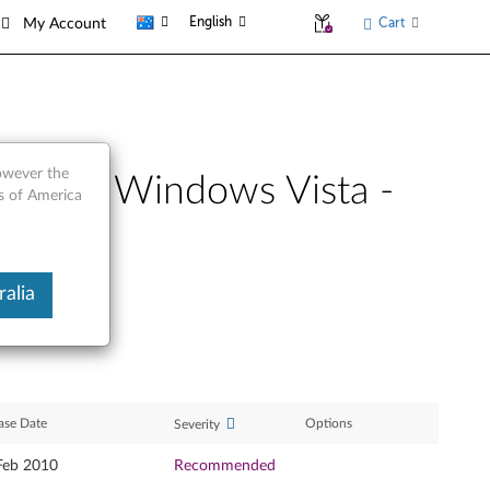
English
Cart
My Account
however the
4-bit), Windows Vista -
es of America
alia
ase Date
Options
Severity
Feb 2010
Recommended