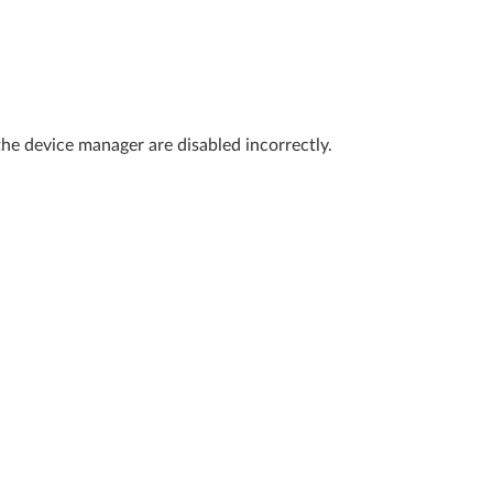
the device manager are disabled incorrectly.