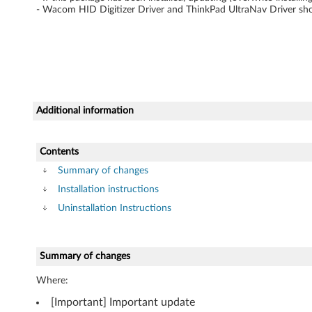
i
- Wacom HID Digitizer Driver and ThinkPad UltraNav Driver shou
t
o
r
f
Additional information
o
Contents
r
Summary of changes
Installation instructions
W
Uninstallation Instructions
i
n
Summary of changes
d
Where:
o
[Important] Important update