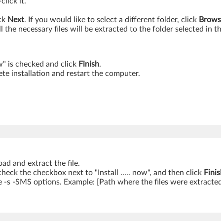
lick it.
ick
Next
. If you would like to select a different folder, click
Brows
ll the necessary files will be extracted to the folder selected in t
ow" is checked and click
Finish
.
te installation and restart the computer.
ad and extract the file.
ncheck the checkbox next to "Install ..... now", and then click
Finis
 -s -SMS options. Example: [Path where the files were extracte