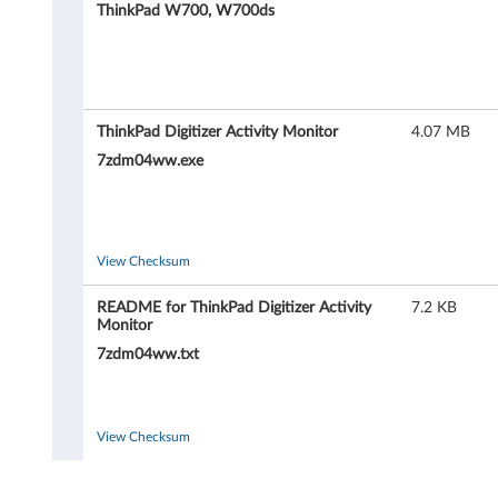
P
ThinkPad W700, W700ds
a
d
D
ThinkPad Digitizer Activity Monitor
4.07 MB
7zdm04ww.exe
i
g
i
View Checksum
t
README for ThinkPad Digitizer Activity
7.2 KB
Monitor
i
7zdm04ww.txt
z
e
View Checksum
r