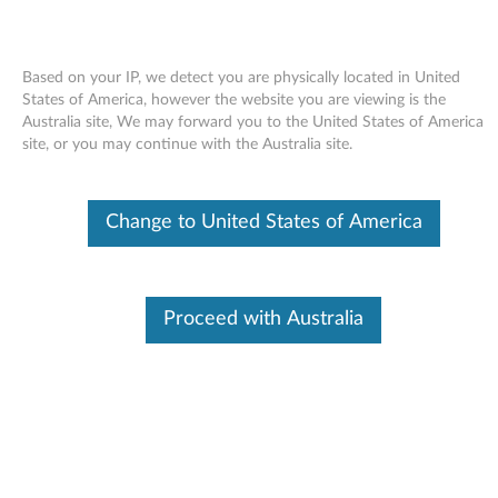
Based on your IP, we detect you are physically located in United
States of America, however the website you are viewing is the
Australia site, We may forward you to the United States of America
Skip to content
site, or you may continue with the Australia site.
Fingerprint software (AuthenTec)
Change to United States of America
for Windows Vista 64-bit - 3000
N200, V200
F
Proceed with Australia
i
Available Drivers
n
Individual Downloads
g
File Name
AuthenTec fingerprint
software
e