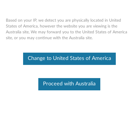
Based on your IP, we detect you are physically located in United
States of America, however the website you are viewing is the
Australia site, We may forward you to the United States of America
Skip to content
site, or you may continue with the Australia site.
Access Help for Windows 7 -
Change to United States of America
ThinkPad R400, R500, T400,
T400s, T500, W500
A
Proceed with Australia
c
Available Drivers
c
Individual Downloads
e
File Name
Access Help
s
Operating System
Windows 7 (32-bit)