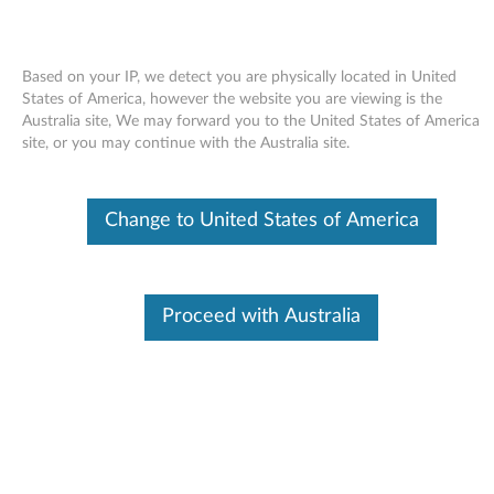
Based on your IP, we detect you are physically located in United
States of America, however the website you are viewing is the
Australia site, We may forward you to the United States of America
Skip to content
site, or you may continue with the Australia site.
End of Development Support
Your product may no longer be actively
Change to United States of America
supported by development (End of
Development Support). Any resources provided
by Lenovo for such products are made available
“AS IS” and without warranties of any kind,
express or implied. In no case will Lenovo be
Proceed with Australia
liable for the failure of any provided resources
to function as expected or intended and the
loss of, or damage to, data. To determine if your
product is still actively supported by
development, enter your serial number or
product type below.
Enter
:
O
Detec
Serial
R
t