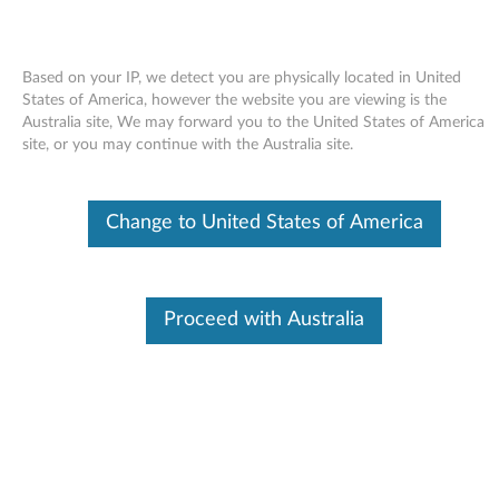
Based on your IP, we detect you are physically located in United
States of America, however the website you are viewing is the
Australia site, We may forward you to the United States of America
Skip to content
site, or you may continue with the Australia site.
End of Development Support
Your product may no longer be actively
Change to United States of America
supported by development (End of
Development Support). Any resources provided
by Lenovo for such products are made available
“AS IS” and without warranties of any kind,
express or implied. In no case will Lenovo be
Proceed with Australia
liable for the failure of any provided resources
to function as expected or intended and the
loss of, or damage to, data. To determine if your
product is still actively supported by
development, enter your serial number or
product type below.
Enter
:
O
Detec
Serial
R
t