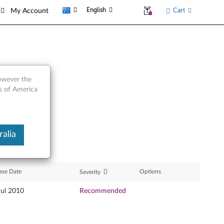
English
Cart
My Account
however the
es of America
alia
ase Date
Options
Severity
Jul 2010
Recommended