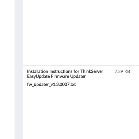
r
e
U
p
d
a
t
Installation Instructions for ThinkServer
7.39 KB
EasyUpdate Firmware Updater
e
fw_updater_v1.3.0007.txt
r
f
o
r