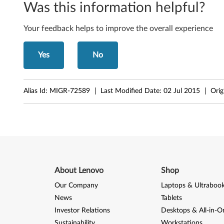
Was this information helpful?
Your feedback helps to improve the overall experience
Yes
No
Alias Id:
MIGR-72589
Last Modified Date:
02 Jul 2015
Orig
About Lenovo
Shop
Our Company
Laptops & Ultraboo
News
Tablets
Investor Relations
Desktops & All-in-O
Sustainability
Workstations