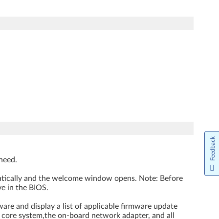
Feedback
need.
matically and the welcome window opens. Note: Before
e in the BIOS.
are and display a list of applicable firmware update
e core system,the on-board network adapter, and all