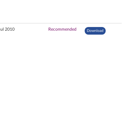
Jul 2010
Recommended
Download