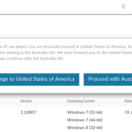
r IP, we detect you are physically located in United States of America, 
hinkServer EasyUpdate 1.3
are viewing is the Australia site, We may forward you to the United Stat
may continue with the Australia site.
nge to United States of America
Proceed with Austr
Version
Operating System
Rele
1.3.0007
Windows 7 (32-bit)
19 
Windows 7 (64-bit)
Windows 8 (32-bit)