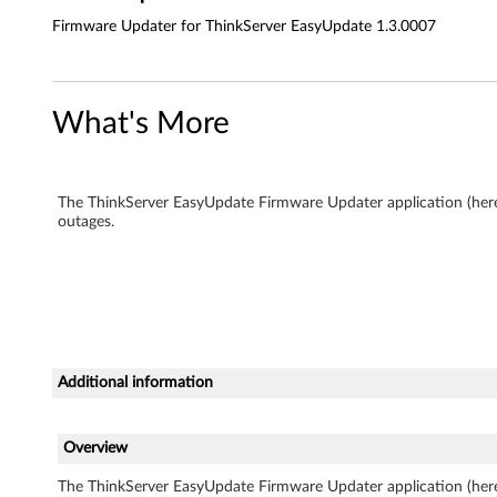
E
Firmware Updater for ThinkServer EasyUpdate 1.3.0007
a
s
What's More
y
U
The ThinkServer EasyUpdate Firmware Updater application (here
p
outages.
d
a
t
Additional information
e
1
Overview
.
The ThinkServer EasyUpdate Firmware Updater application (here