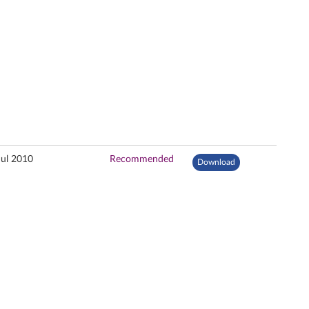
Jul 2010
Recommended
Download