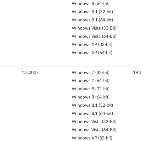
Windows 8 (64-bit)
Windows 8.1 (32-bit)
Windows 8.1 (64-bit)
Windows Vista (32-Bit)
Windows Vista (64-Bit)
Windows XP (32-bit)
Windows XP (64-bit)
1.3.0007
Windows 7 (32-bit)
19 
Windows 7 (64-bit)
Windows 8 (32-bit)
Windows 8 (64-bit)
Windows 8.1 (32-bit)
Windows 8.1 (64-bit)
Windows Vista (32-Bit)
Windows Vista (64-Bit)
Windows XP (32-bit)