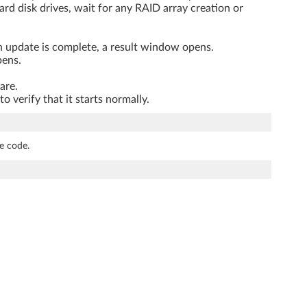
rd disk drives, wait for any RAID array creation or
n update is complete, a result window opens.
pens.
are.
verify that it starts normally.
e code.