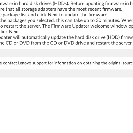
rmware in hard disk drives (HDDs). Before updating firmware in ha
re that all storage adapters have the most recent firmware.
 package list and click Next to update the firmware.
the packages you selected, this can take up to 30 minutes. Whe
rt to restart the server. The Firmware Updater welcome window o
lick Next.
ter will automatically update the hard disk drive (HDD) firmw
 CD or DVD from the CD or DVD drive and restart the server to 
e contact Lenovo support for information on obtaining the original sourc