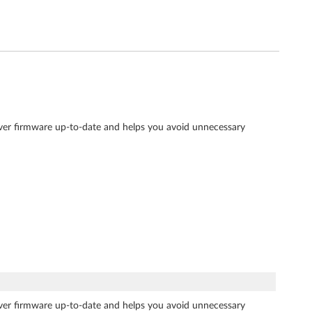
rver firmware up-to-date and helps you avoid unnecessary
rver firmware up-to-date and helps you avoid unnecessary