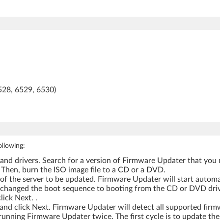
528, 6529, 6530)
ollowing:
 drivers. Search for a version of Firmware Updater that you 
Then, burn the ISO image file to a CD or a DVD.
of the server to be updated. Firmware Updater will start auto
 changed the boot sequence to booting from the CD or DVD driv
ick Next. .
nd click Next. Firmware Updater will detect all supported firmw
 running Firmware Updater twice. The first cycle is to update th