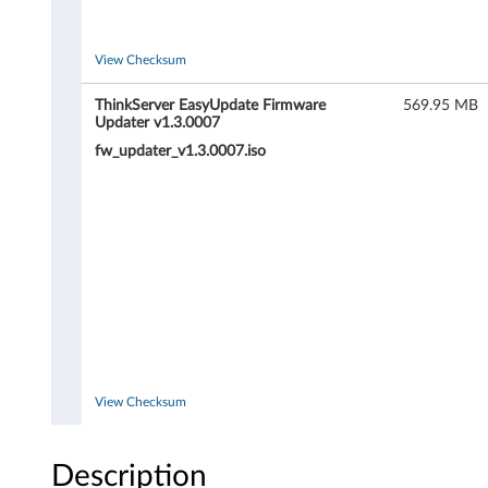
T
h
View Checksum
i
ThinkServer EasyUpdate Firmware
569.95 MB
Updater v1.3.0007
n
fw_updater_v1.3.0007.iso
k
S
e
r
v
e
View Checksum
r
Description