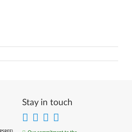
Stay in touch
(PSREF)