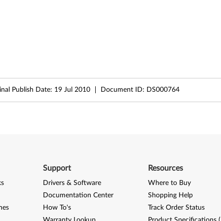
inal Publish Date:
19 Jul 2010
Document ID:
DS000764
Support
Resources
ks
Drivers & Software
Where to Buy
Documentation Center
Shopping Help
nes
How To's
Track Order Status
Warranty Lookup
Product Specifications 