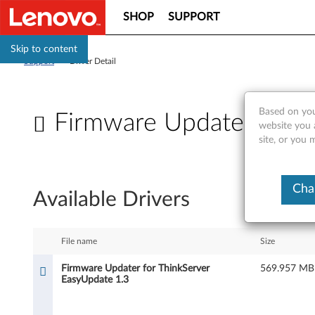
SHOP
SUPPORT
Skip to content
Support
>
Driver Detail
Based on you
Firmware Updater for T
website you 
site, or you 
F
i
Cha
Available Drivers
r
m
File name
Size
w
Firmware Updater for ThinkServer
569.957 MB
EasyUpdate 1.3
a