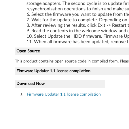
storage adapters. The second cycle is to update fi
resynchronization operations to finish and make su
Select the firmware you want to update from the
Wait for the update to complete. Depending on 
After reviewing the results, click Exit -> Resta
Read the contents in the welcome window and c
Select Update the HDD firmware. Firmware Upda
When all firmware has been updated, remove the
Open Source
This product contains open source code in compiled form. Pleas
Firmware Updater 1.1 license compilation
Download Now
Firmware Updater 1.1 license compilation