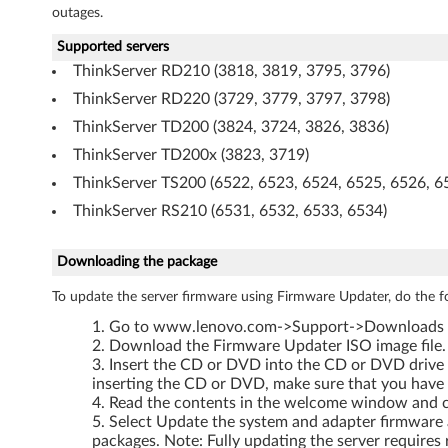
outages.
3
Supported servers
ThinkServer RD210 (3818, 3819, 3795, 3796)
ThinkServer RD220 (3729, 3779, 3797, 3798)
ThinkServer TD200 (3824, 3724, 3826, 3836)
ThinkServer TD200x (3823, 3719)
ThinkServer TS200 (6522, 6523, 6524, 6525, 6526, 6
ThinkServer RS210 (6531, 6532, 6533, 6534)
Downloading the package
To update the server firmware using Firmware Updater, do the f
Go to www.lenovo.com->Support->Downloads and
Download the Firmware Updater ISO image file. 
Insert the CD or DVD into the CD or DVD drive 
inserting the CD or DVD, make sure that you have
Read the contents in the welcome window and cl
Select Update the system and adapter firmware a
packages. Note: Fully updating the server requires