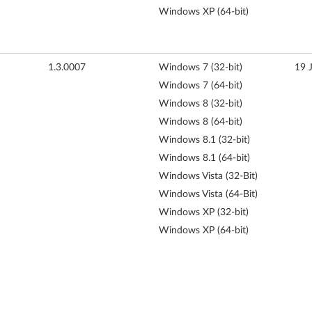
Windows XP (64-bit)
1.3.0007
Windows 7 (32-bit)
19 
Windows 7 (64-bit)
Windows 8 (32-bit)
Windows 8 (64-bit)
Windows 8.1 (32-bit)
Windows 8.1 (64-bit)
Windows Vista (32-Bit)
Windows Vista (64-Bit)
Windows XP (32-bit)
Windows XP (64-bit)