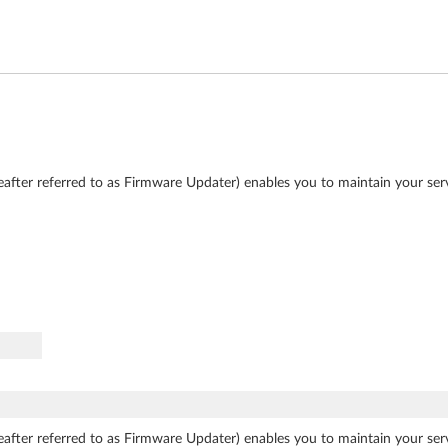
after referred to as Firmware Updater) enables you to maintain your se
after referred to as Firmware Updater) enables you to maintain your se