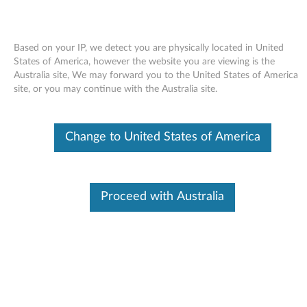
Based on your IP, we detect you are physically located in United
States of America, however the website you are viewing is the
Australia site, We may forward you to the United States of America
Skip to content
site, or you may continue with the Australia site.
Conexant Audio Software for
Change to United States of America
Windows 7 (32-bit, 64-bit) -
ThinkPad R400, R500, T400,
T500, W500, W700, W700ds,
Proceed with Australia
X200, X200s, X200 Tablet, X301
C
o
Available Drivers
n