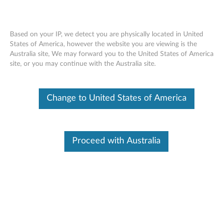
Based on your IP, we detect you are physically located in United
States of America, however the website you are viewing is the
Australia site, We may forward you to the United States of America
Skip to content
site, or you may continue with the Australia site.
Keyboard Customizer Utility for
Change to United States of America
Windows Vista - ThinkPad
K
e
Proceed with Australia
Available Drivers
y
Individual Downloads
b
File Name
Keyboard Customizer Utility
o
Operating System
Windows Vista (32-Bit)
Windows Vista (64-Bit)
a