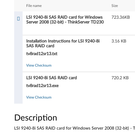
4
File name
Size
0
LSI 9240-8i SAS RAID card for Windows
723.36KB
Server 2008 (32-bit) - ThinkServer TD230
-
8
Installation Instructions for LSI 9240-8i
3.16 KB
SAS RAID card
i
tv8rad12sr13.txt
S
View Checksum
A
LSI 9240-8i SAS RAID card
720.2 KB
S
tv8rad12sr13.exe
R
View Checksum
A
Description
I
LSI 9240-8i SAS RAID card for Windows Server 2008 (32-bit) -
D