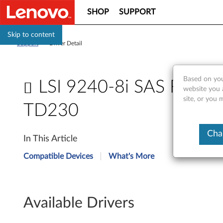
SHOP
SUPPORT
Skip to content
Support
>
Driver Detail
Based on you
LSI 9240-8i SAS RAID c
website you 
site, or you 
TD230
L
Cha
In This Article
S
Compatible Devices
What's More
I
9
Available Drivers
2