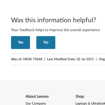
8
(
Was this information helpful?
3
Your feedback helps to improve the overall experience
2
-
Yes
No
b
Alias Id:
MIGR-75848
Last Modified Date:
02 Jul 2015
Orig
i
t
)
-
T
About Lenovo
Shop
Our Company
Laptops & Ultraboo