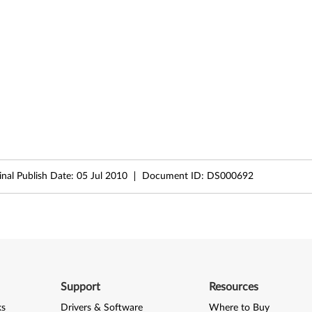
inal Publish Date:
05 Jul 2010
Document ID:
DS000692
Support
Resources
ks
Drivers & Software
Where to Buy