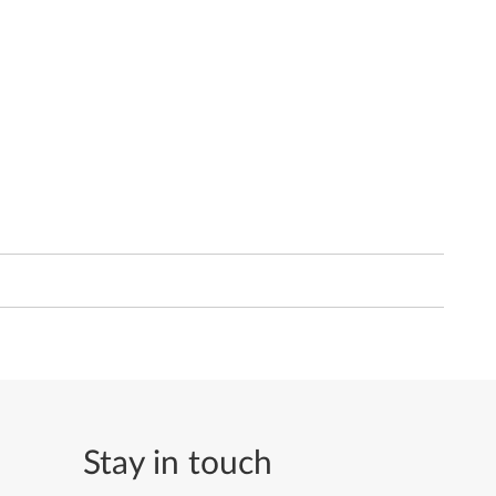
Stay in touch