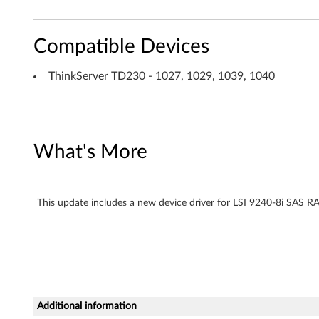
c
a
Compatible Devices
r
ThinkServer TD230 - 1027, 1029, 1039, 1040
d
f
What's More
o
r
This update includes a new device driver for LSI 9240-8i SAS R
W
i
n
d
Additional information