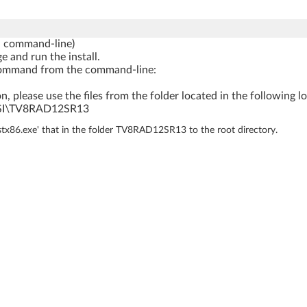
a command-line)
e and run the install.
ng command from the command-line:
n, please use the files from the folder located in the following l
SI\TV8RAD12SR13
nstx86.exe' that in the folder TV8RAD12SR13 to the root directory.