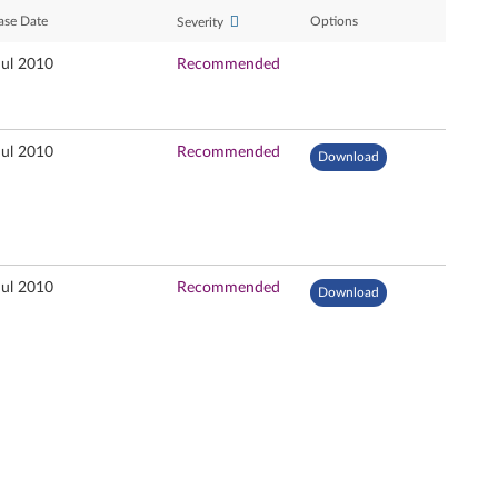
ase Date
Options
Severity
Jul 2010
Recommended
Jul 2010
Recommended
Download
Jul 2010
Recommended
Download