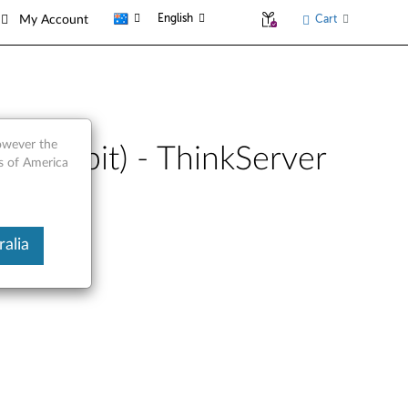
English
Cart
My Account
however the
(32-bit) - ThinkServer
es of America
alia