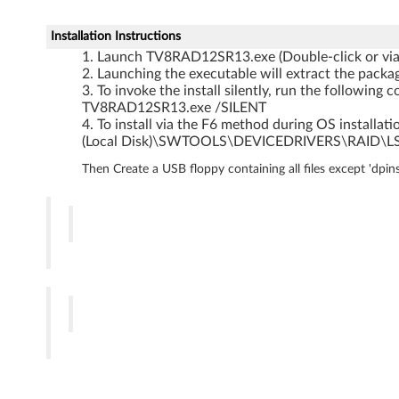
o
w
Installation Instructions
Launch TV8RAD12SR13.exe (Double-click or vi
s
Launching the executable will extract the packag
To invoke the install silently, run the followi
S
TV8RAD12SR13.exe /SILENT
To install via the F6 method during OS installatio
e
(Local Disk)\SWTOOLS\DEVICEDRIVERS\RAID\L
Then Create a USB floppy containing all files except 'dpi
r
v
e
r
2
0
0