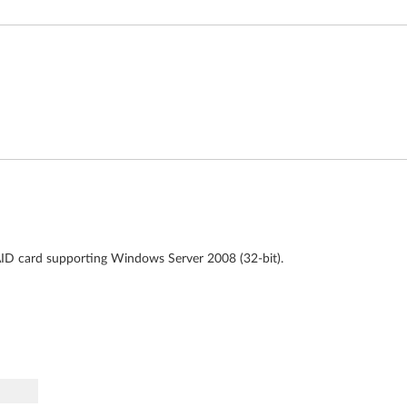
AID card supporting Windows Server 2008 (32-bit).