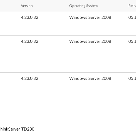
Version
Operating System
Rele
4.23.0.32
Windows Server 2008
05 
4.23.0.32
Windows Server 2008
05 
4.23.0.32
Windows Server 2008
05 
 ThinkServer TD230