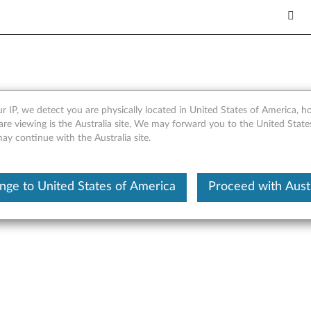
r IP, we detect you are physically located in United States of America, 
ard for Windows Server 2008 
are viewing is the Australia site, We may forward you to the United Stat
may continue with the Australia site.
nge to United States of America
Proceed with Austr