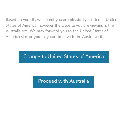
Based on your IP, we detect you are physically located in United
States of America, however the website you are viewing is the
Australia site, We may forward you to the United States of
Skip to content
America site, or you may continue with the Australia site.
ThinkVision L1700p 17-inch LCD
Change to United States of America
Monitor - Files
T
h
Proceed with Australia
Available Drivers
i
Individual Downloads
n
File Name
CAT file for the ThinkVision
L1700p 17-inch LCD Monitor
k
(9417)
V
Operating System
Windows XP (32-bit)