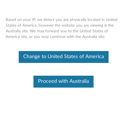
Based on your IP, we detect you are physically located in United
States of America, however the website you are viewing is the
Australia site, We may forward you to the United States of
Skip to content
America site, or you may continue with the Australia site.
End of Development Support
This product is no longer being actively
Change to United States of America
supported by development (End of
Development Support) and no further software
updates will be provided. Any software or
support resources provided by Lenovo are made
available “AS IS” and without warranties of any
Proceed with Australia
kind, express or implied. Products still covered
under the Lenovo Limited Warranty will be
covered for repair.
Intel Onboard VGA driver for
Windows XP (64-bit) -