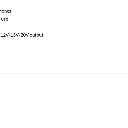
phones
o use
9V/12V/15V/20V output