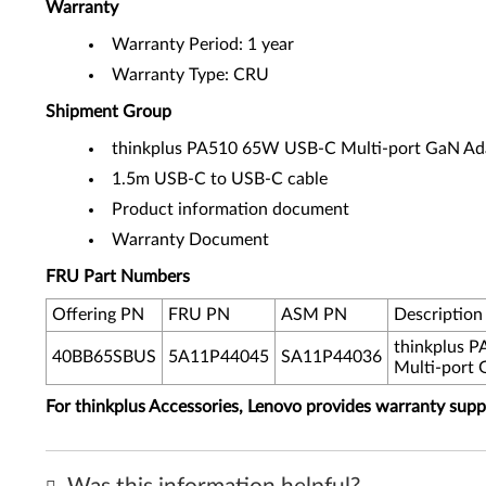
Warranty
Warranty Period: 1 year
Warranty Type: CRU
Shipment Group
thinkplus PA510 65W USB-C Multi-port GaN Ad
1.5m USB-C to USB-C cable
Product information document
Warranty Document
FRU Part Numbers
Offering PN
FRU PN
ASM PN
Description
thinkplus 
40BB65SBUS
5A11P44045
SA11P44036
Multi-port 
For thinkplus Accessories, Lenovo provides warranty sup