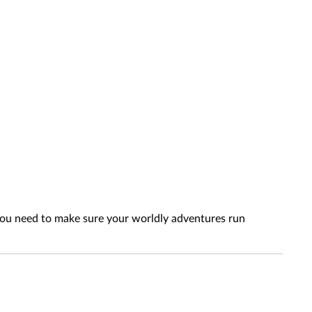
 you need to make sure your worldly adventures run