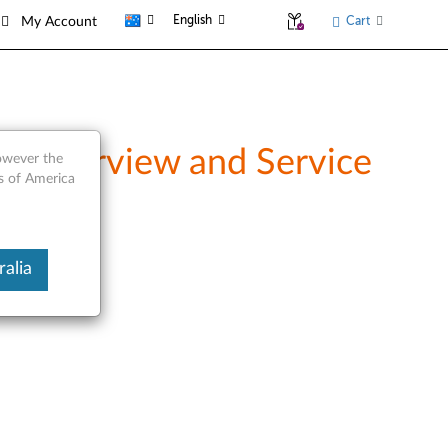
English
Cart
My Account
- Overview and Service
however the
es of America
alia