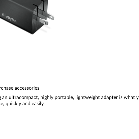
rchase accessories.
g an ultracompact, highly portable, lightweight adapter is what
 quickly and easily.