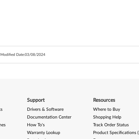
 Modified Date:
03/08/2024
Support
Resources
ks
Drivers & Software
Where to Buy
Documentation Center
Shopping Help
nes
How To's
Track Order Status
Warranty Lookup
Product Specifications 