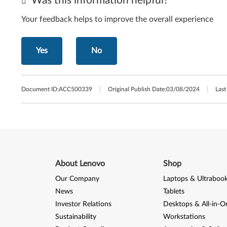
Was this information helpful?
Your feedback helps to improve the overall experience
Yes
No
Document ID:
ACC500339
Original Publish Date:
03/08/2024
Last
About Lenovo
Shop
Our Company
Laptops & Ultraboo
News
Tablets
Investor Relations
Desktops & All-in-O
Sustainability
Workstations