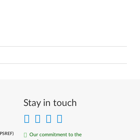
Stay in touch
(PSREF)
Our commitment to the