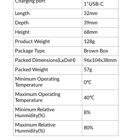
Charging port
1*USB-C
Length
32mm
Depth
39mm
Height
68mm
Product Weight
128g
Package Type
Brown Box
Packed Dimensions(LxDxH)
96x104x38mm
Packed Weight
57g
Minimum Operating
0℃
Temperature
Maximum Operating
40℃
Temperature
Minimum Relative
8%
Hunmidity(%)
Maximum Relative
80%
Hunmidity(%)