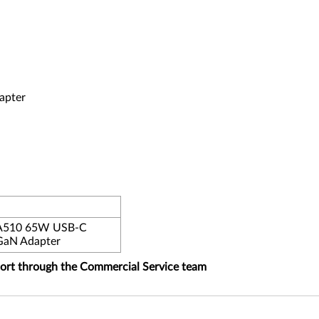
apter
PA510 65W USB-C
GaN Adapter
port through the Commercial Service team