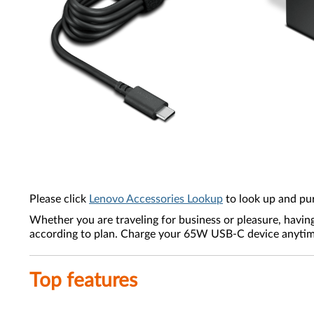
Please click
Lenovo Accessories Lookup
to look up and pu
Whether you are traveling for business or pleasure, havin
according to plan. Charge your 65W USB-C device anytime,
Top features