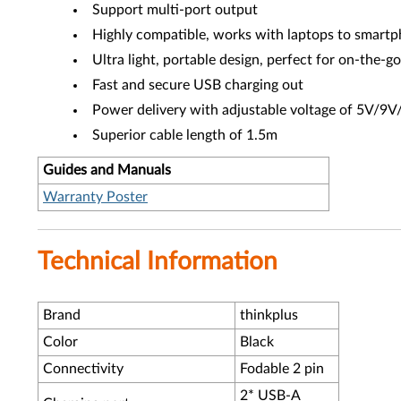
Support multi-port output
Highly compatible, works with laptops to smart
Ultra light, portable design, perfect for on-the-g
Fast and secure USB charging out
Power delivery with adjustable voltage of 5V/
Superior cable length of 1.5m
Guides and Manuals
Warranty Poster
Technical Information
Brand
thinkplus
Color
Black
Connectivity
Fodable 2 pin
2* USB-A