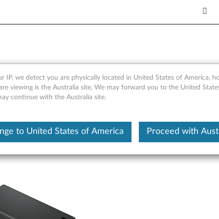
-C Multi-port GaN Adapter 
r IP, we detect you are physically located in United States of America, 
are viewing is the Australia site, We may forward you to the United Stat
may continue with the Australia site.
nge to United States of America
Proceed with Austr