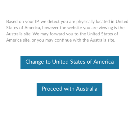
Based on your IP, we detect you are physically located in United
States of America, however the website you are viewing is the
Australia site, We may forward you to the United States of
thinkplus WL150 Wireless Mouse -
Skip to content
America site, or you may continue with the Australia site.
Overview and Service Parts
Change to United States of America
Proceed with Australia