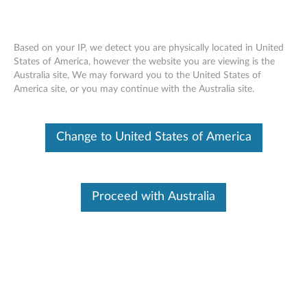
Based on your IP, we detect you are physically located in United
States of America, however the website you are viewing is the
Australia site, We may forward you to the United States of
Overview - Lenovo Tab Pen Plus
Skip to content
America site, or you may continue with the Australia site.
(AP500U/AP501U)
Change to United States of America
Lenovo Tab Pen Plus
(AP500U/AP501U)
Proceed with Australia