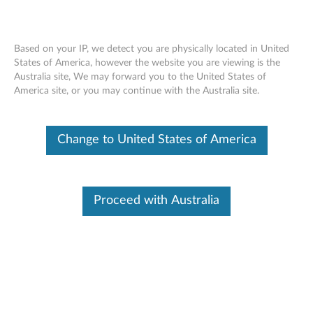
Based on your IP, we detect you are physically located in United
States of America, however the website you are viewing is the
Australia site, We may forward you to the United States of
Lenovo Select 4-Port USB Hub
Skip to content
America site, or you may continue with the Australia site.
Change to United States of America
Proceed with Australia
Overview
Connect mouse, ketboard, phone and USB drivers to USB-C
notebooks all together. The Lenovo Select 4-Port USB Hub is
an extension for USB-C notebook users who use multiple
USB devices. Weighing only 40 grams, it’s sleek, and easy to