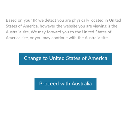
Based on your IP, we detect you are physically located in United
States of America, however the website you are viewing is the
Australia site, We may forward you to the United States of
Lenovo Legion M300s RGB Gaming
Skip to content
America site, or you may continue with the Australia site.
Mouse - Overview and Service Parts
Change to United States of America
Proceed with Australia