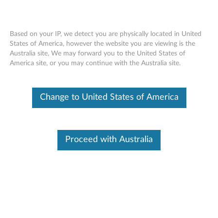
Based on your IP, we detect you are physically located in United
States of America, however the website you are viewing is the
Australia site, We may forward you to the United States of
Lenovo Go Wired Speakerphone -
Skip to content
America site, or you may continue with the Australia site.
Overview and Service Parts
Change to United States of America
Proceed with Australia