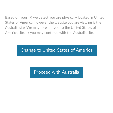
Based on your IP, we detect you are physically located in United
States of America, however the website you are viewing is the
Australia site, We may forward you to the United States of
Lenovo Go Wireless Multi-Device
Skip to content
America site, or you may continue with the Australia site.
Mouse - Overview and Service Parts
Change to United States of America
Proceed with Australia
Overview
Designed to be the only mouse you need, the Lenovo Go
Wireless Multi-Device Mouse can be paired with up to 3