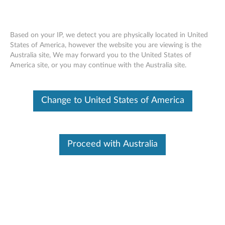
Based on your IP, we detect you are physically located in United
States of America, however the website you are viewing is the
Australia site, We may forward you to the United States of
Lenovo Go Accessories - Reference
Skip to content
America site, or you may continue with the Australia site.
Guide
https://support.lenovo.com/docs/lenovogo
Change to United States of America
Lenovo Go Family of Products
Proceed with Australia
The days of being in the office from 9-to-5 are in the past.
With remote work becoming more common, your "office"
options are endless, so you should have dependable and
portable work tools that match this new flexibility. Lenovo
Go accessories help bridge the gap between the fluid