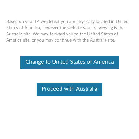
Based on your IP, we detect you are physically located in United
States of America, however the website you are viewing is the
Australia site, We may forward you to the United States of
Overview - Lenovo Smart Door Window
Skip to content
America site, or you may continue with the Australia site.
Sensor (Lenovo SE-741W)
Change to United States of America
Lenovo Smart Door Window
Sensor
Proceed with Australia
Lenovo SE-741W