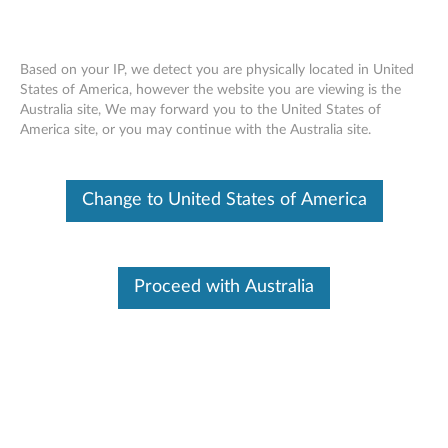
Based on your IP, we detect you are physically located in United
States of America, however the website you are viewing is the
Australia site, We may forward you to the United States of
Nvidia Quadro P2000 5GB GDDR5 4-
Skip to content
America site, or you may continue with the Australia site.
port DisplayPort Graphics Card - Full
Height (4X60N86662)
Change to United States of America
Proceed with Australia