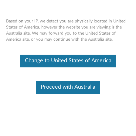
Based on your IP, we detect you are physically located in United
States of America, however the website you are viewing is the
Australia site, We may forward you to the United States of
Lenovo Y Gaming Optical Mouse
Skip to content
America site, or you may continue with the Australia site.
Change to United States of America
Proceed with Australia