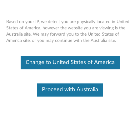
Based on your IP, we detect you are physically located in United
States of America, however the website you are viewing is the
Australia site, We may forward you to the United States of
ThinkCenter 3.5" Hard Disk Drive (HDD)
Skip to content
America site, or you may continue with the Australia site.
Bracket - Overview and Service Parts
Change to United States of America
Proceed with Australia