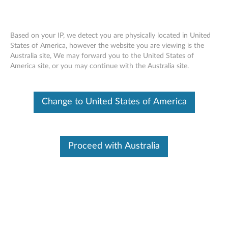
Based on your IP, we detect you are physically located in United
States of America, however the website you are viewing is the
Australia site, We may forward you to the United States of
Lenovo Notebook Stand S1801
Skip to content
America site, or you may continue with the Australia site.
Change to United States of America
Proceed with Australia