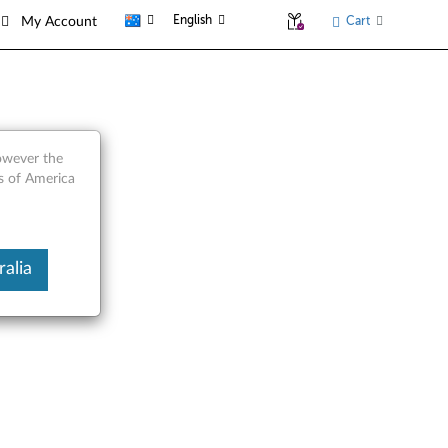
English
Cart
My Account
however the
es of America
alia