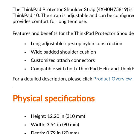
The ThinkPad Protector Shoulder Strap (4XH0H75819) is a 
ThinkPad 10. The strap is adjustable and can be configured
provides comfort for long term use.
Features and benefits for the ThinkPad Protector Should
Long adjustable rip-stop nylon construction
Wide padded shoulder cushion
Customized attach connectors
Compatible with both ThinkPad Helix and Think
For a detailed description, please click
Product Overview
Physical specifications
Height: 12.20 in (310 mm)
Width: 3.54 in (90 mm)
Depth: 0.79 in (20 mm)