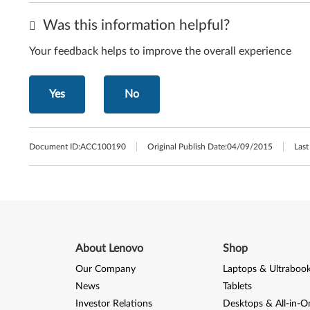
Was this information helpful?
Your feedback helps to improve the overall experience
Yes
No
Document ID:
ACC100190
Original Publish Date:
04/09/2015
Last
About Lenovo
Shop
Our Company
Laptops & Ultraboo
News
Tablets
Investor Relations
Desktops & All-in-O