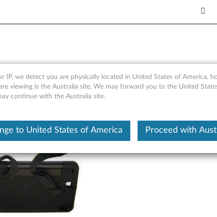
der Strap - Overview
r IP, we detect you are physically located in United States of America, 
are viewing is the Australia site, We may forward you to the United Stat
may continue with the Australia site.
nge to United States of America
Proceed with Austr