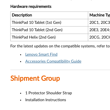
Hardware requirements
Description
Machine Ty
ThinkPad 10 Tablet (1st Gen)
20C1, 20C3:
ThinkPad 10 Tablet (2nd Gen)
20E3, 20E4:
ThinkPad Helix (2nd Gen)
20CG, 20CH:
For the latest updates on the compatible systems, refer to
Lenovo Smart Find
Accessories Compatibility Guide
Shipment Group
1 Protector Shoulder Strap
Installation Instructions