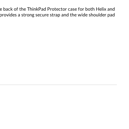
e back of the ThinkPad Protector case for both Helix and
n provides a strong secure strap and the wide shoulder pad