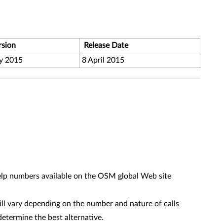
rsion
Release Date
y 2015
8 April 2015
help numbers available on the OSM global Web site
l vary depending on the number and nature of calls
determine the best alternative.