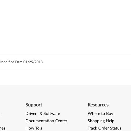
 Modified Date:
01/25/2018
Support
Resources
ks
Drivers & Software
Where to Buy
Documentation Center
Shopping Help
nes
How To's
Track Order Status