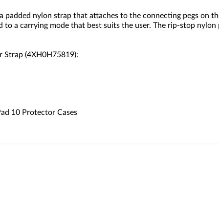
padded nylon strap that attaches to the connecting pegs on th
 to a carrying mode that best suits the user. The rip-stop nylo
er Strap (4XH0H75819):
Pad 10 Protector Cases