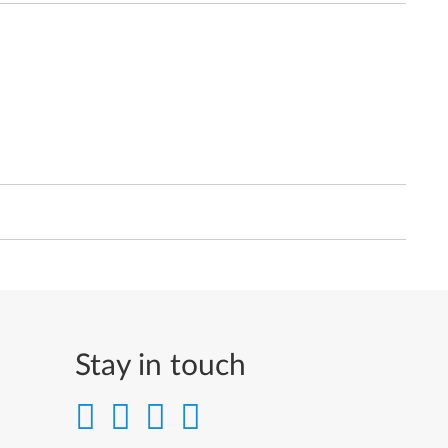
Stay in touch