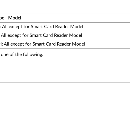
pe - Model
 All except for Smart Card Reader Model
 All except for Smart Card Reader Model
 All except for Smart Card Reader Model
 one of the following: