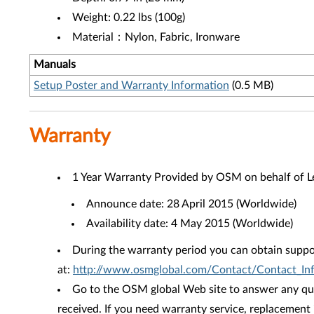
Weight: 0.22 lbs (100g)
Material：Nylon, Fabric, Ironware
Manuals
Setup Poster and Warranty Information
(0.5 MB)
Warranty
1 Year Warranty Provided by OSM on behalf of 
Announce date: 28 April 2015 (Worldwide)
Availability date: 4 May 2015 (Worldwide)
During the warranty period you can obtain suppo
at:
http://www.osmglobal.com/Contact/Contact_Inf
Go to the OSM global Web site to answer any que
received. If you need warranty service, replacement 