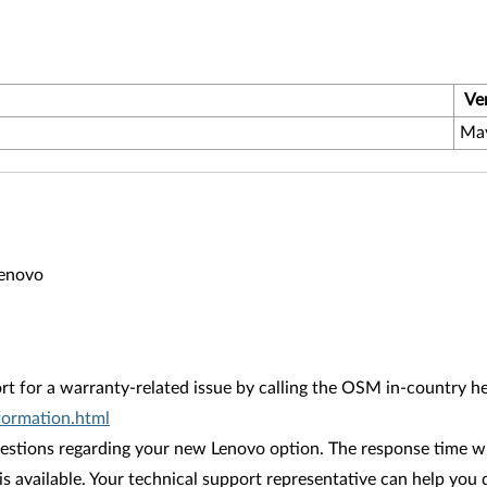
Ve
Ma
Lenovo
rt for a warranty-related issue by calling the OSM in-country 
ormation.html
stions regarding your new Lenovo option. The response time wil
is available. Your technical support representative can help you 