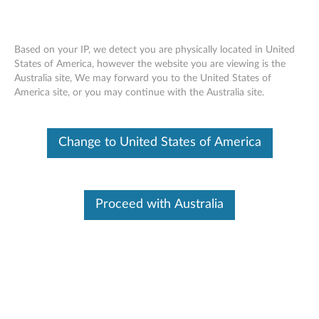
Based on your IP, we detect you are physically located in United
States of America, however the website you are viewing is the
Australia site, We may forward you to the United States of
ThinkPad Helix Folio Wrap - Overview
Skip to content
America site, or you may continue with the Australia site.
Change to United States of America
Proceed with Australia