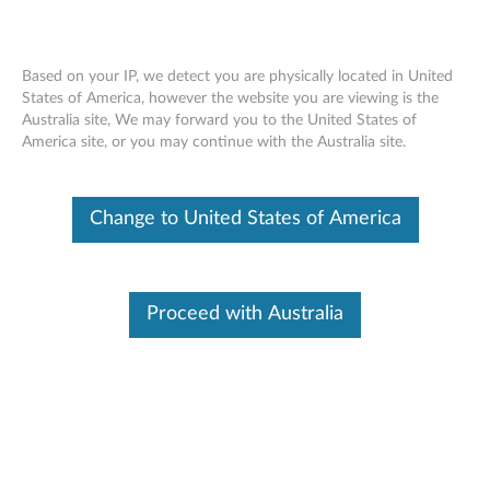
Based on your IP, we detect you are physically located in United
States of America, however the website you are viewing is the
Australia site, We may forward you to the United States of
ThinkPad Optical Wireless Mouse -
Skip to content
America site, or you may continue with the Australia site.
Overview and Service Parts
Change to United States of America
Proceed with Australia