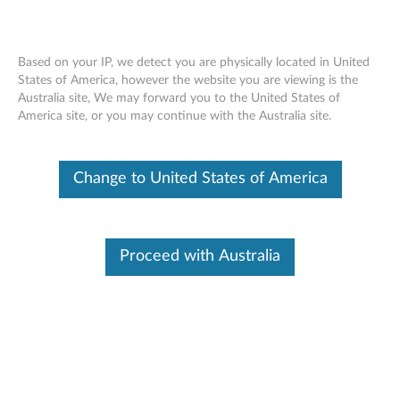
Based on your IP, we detect you are physically located in United
States of America, however the website you are viewing is the
Australia site, We may forward you to the United States of
Think Storage - Publications
Skip to content
America site, or you may continue with the Australia site.
Overview and Service Parts information:
Change to United States of America
ThinkPad 1TB 5400rpm 9.5mm SATA3 Hard Drive
(0B47320)
ThinkPad 500GB 7200rpm 7mm SATA3 Hard Drive
Proceed with Australia
(0B47322)
ThinkPad 320GB 7200rpm 7mm SATA3 OPAL Hard
Drive (0B47323)
ThinkPad 128GB SATA 6Gb/s SSD III (0B47324)
ThinkPad 256GB eDrive SSD (0B47325)
ThinkPad 1TB 5400rpm 7mm 2.5” Hard Drive