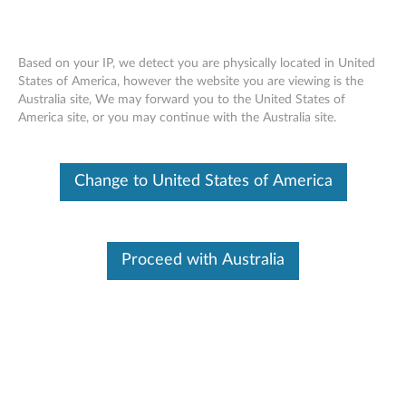
Based on your IP, we detect you are physically located in United
States of America, however the website you are viewing is the
Australia site, We may forward you to the United States of
ThinkServer I350-T2/X520-DA2/
Skip to content
America site, or you may continue with the Australia site.
OCe14102-UX-L/OCe14401-UX-L PCIe
& 10Gb/40Gb Optical Module -
Overview
Change to United States of America
Features and specifications
Proceed with Australia
ThinkServer network adapter cards are designed for
enterprise network connection. They are several of
options from 1Gb to 10Gb speed. It can support high
network bandwidth applications, such as backend
database, media, Linux virtual Server…etc.
For a detailed description, please click
Product
Overview