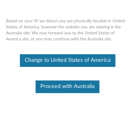
Skip to content
Based on your IP, we detect you are physically located in United
States of America, however the website you are viewing is the
Welcome to Lenovo Technical Support
Australia site, We may forward you to the United States of
America site, or you may continue with the Australia site.
Site Map
Get Support
Lenovo Windows Support Center
Change to United States of America
SCHEDULED MAINTENANCE:
August 8, 2026, 00:00 UTC
~ August 9, 2026, 16:00 UTC
Proceed with Australia
Warranty, Part Sales, Parts & Accessories, eTicketing, Chat,
Service Provider Lookup, Repair Status, Product
Registration, and My Products may be unavailable during
this maintenance period. If you need immediate technical
support during this scheduled maintenance, please
contact us
. We apologize for any inconveniences this may
cause.